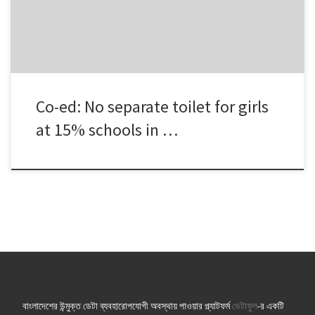
Educational Information and Statistics (BANBAIS). Two among […]
Co-ed: No separate toilet for girls
at 15% schools in …
বাংলাদেশের উন্মুক্ত ডেটা ব্যবহারোপযোগী অবস্থায় পাওয়ার প্ল্যাটফর্ম
ডেটাফুল
-র একটি