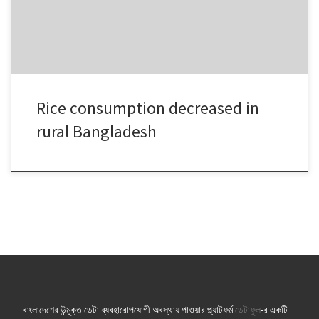
BBS also found people were […]
Rice consumption decreased in
rural Bangladesh
বাংলাদেশের উন্মুক্ত ডেটা ব্যবহারোপযোগী অবস্থায় পাওয়ার প্ল্যাটফর্ম
ডেটাফুল
-র একটি