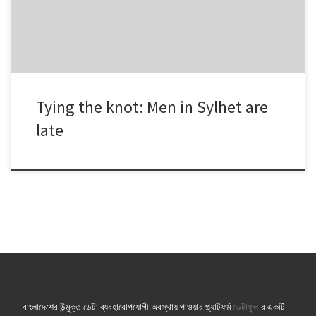
the previous year. Two more […]
Tying the knot: Men in Sylhet are
late
বাংলাদেশের উন্মুক্ত ডেটা ব্যবহারোপযোগী অবস্থায় পাওয়ার প্ল্যাটফর্ম
ডেটাফুল
-র একটি