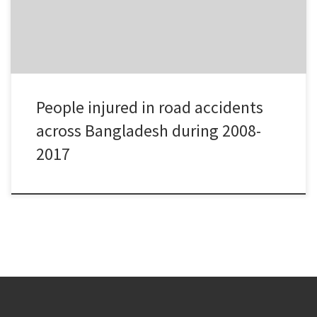
People injured in road accidents
across Bangladesh during 2008-
2017