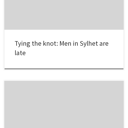
the previous year. Two more […]
Tying the knot: Men in Sylhet are
late
Chattogram division: People in the port city experienced healthy
air in the first 10 days of July, 2018. Air quality in the district was
‘good’ during the period. Dhaka division: In comparison to Dhaka
dwellers historical acquaintance with ‘unhealthy’ air, first 10 days of