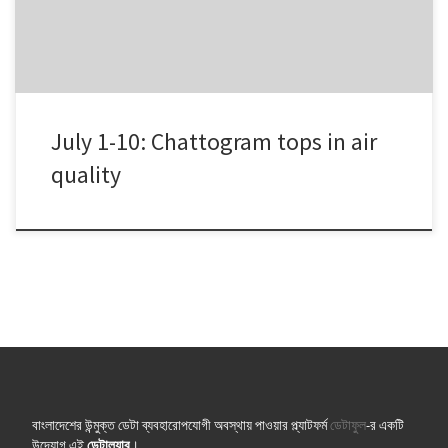
July, 2018 offered them more healthy […]
July 1-10: Chattogram tops in air
quality
বাংলাদেশের উন্মুক্ত ডেটা ব্যবহারোপযোগী অবস্থায় পাওয়ার প্ল্যাটফর্ম
ডেটাফুল
-র একটি
উদ্যোগ এই
ডেটাল্যাব
।